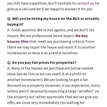
you still have a question, don’t hesitate to
contact us
(or
give us a call) and we’ll be happy to answer it for you.
Q: Will you be listing my house on the MLS or actually
buying it?
A: Great question. We’re not agents, and we don’t list
houses. We are professional home buyers:
We buy
houses Ohio
that meet our purchasing criteria. From
there we may repair the house and resell it to another
homeowner or keep it as a rental ourselves.
Q: Do you pay fair prices for properties?
A: Many of the houses we purchase are below market
value (we do this so we can resell it at a profit to
another homeowner). We are looking to get a fair
discount on a property. However, in our experience, many
sellers aren’t necessarily expecting a large “windfall” on
the property but rather appreciate that we can give you
offer, we close very immediately (no waiting for