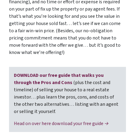
financing), and no time or effort or expense is required
on your part of fix up the property or pay agent fees. If
that’s what you’re looking for and you see the value in
getting your house sold fast… let’s see if we can come
to a fair win-win price. (Besides, our no-obligation
pricing commitment means that you do not have to
move forward with the offer we give… but it’s good to
know what we’re offering!)
DOWNLOAD our free guide that walks you
through the Pros and Cons
(plus the cost and
timeline) of selling your house to a real estate
investor… plus learn the pros, cons, and costs of
the other two alternatives… listing with an agent
or selling it yourself.
Head on over here download your free guide →