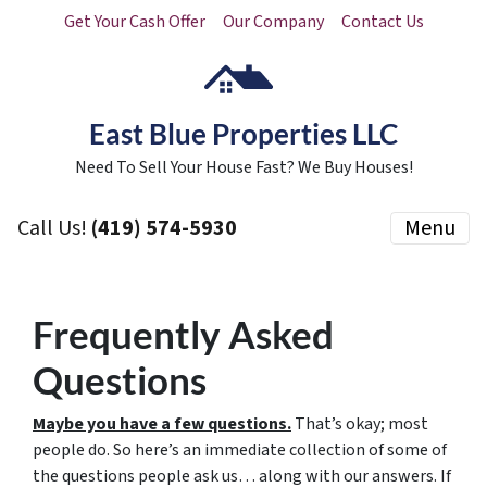
Get Your Cash Offer
Our Company
Contact Us
East Blue Properties LLC
Need To Sell Your House Fast? We Buy Houses!
Call Us!
(419) 574-5930
Menu
Frequently Asked
Questions
Maybe you have a few questions.
That’s okay; most
people do. So here’s an immediate collection of some of
the questions people ask us… along with our answers. If