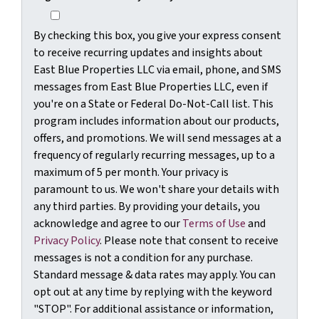
By checking this box, you give your express consent
to receive recurring updates and insights about
East Blue Properties LLC via email, phone, and SMS
messages from East Blue Properties LLC, even if
you're on a State or Federal Do-Not-Call list. This
program includes information about our products,
offers, and promotions. We will send messages at a
frequency of regularly recurring messages, up to a
maximum of 5 per month. Your privacy is
paramount to us. We won't share your details with
any third parties. By providing your details, you
acknowledge and agree to our
Terms of Use
and
Privacy Policy
. Please note that consent to receive
messages is not a condition for any purchase.
Standard message & data rates may apply. You can
opt out at any time by replying with the keyword
"STOP". For additional assistance or information,