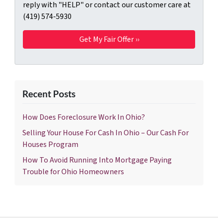
reply with "HELP" or contact our customer care at
(419) 574-5930
Recent Posts
How Does Foreclosure Work In Ohio?
Selling Your House For Cash In Ohio – Our Cash For
Houses Program
How To Avoid Running Into Mortgage Paying
Trouble for Ohio Homeowners