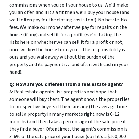
commissions when you sell your house to us. We’ll make
you an offer, and if it’s a fit then we’ll buy your house (and
we’ll often pay for the closing costs too!
). No hassle. No
fees. We make our money after we pay for repairs on the
house (if any) and sell it for a profit (we’re taking the
risks here on whether we can sell it for a profit or not,
once we buy the house from you… the responsibility is
ours and you walk away without the burden of the
property and its payments… and often with cash in your
hand).
Q: How are you different from a real estate agent?
A: Real estate agents list properties and hope that
someone will buy them. The agent shows the properties
to prospective buyers if there are any (the average time
to sell a property in many markets right now is 6-12
months) and then take a percentage of the sale price if
they find a buyer. Oftentimes, the agent’s commission is
3-6% of the sale price of your house (so if it’s a $100,000