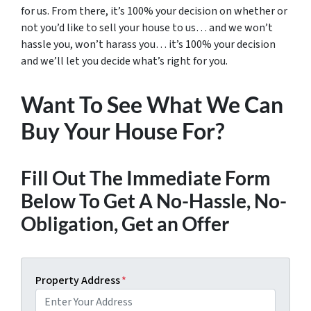
for us. From there, it’s 100% your decision on whether or
not you’d like to sell your house to us… and we won’t
hassle you, won’t harass you… it’s 100% your decision
and we’ll let you decide what’s right for you.
Want To See What We Can
Buy Your House For?
Fill Out The Immediate Form
Below To Get A No-Hassle, No-
Obligation, Get an Offer
Property Address
*