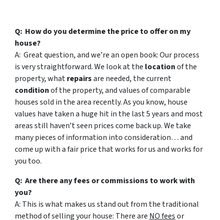
Q: How do you determine the price to offer on my
house?
A: Great question, and we’re an open book: Our process
is very straightforward. We look at the
location
of the
property, what
repairs
are needed, the current
condition
of the property, and values of comparable
houses sold in the area recently. As you know, house
values have taken a huge hit in the last 5 years and most
areas still haven’t seen prices come back up. We take
many pieces of information into consideration… and
come up with a fair price that works for us and works for
you too.
Q: Are there any fees or commissions to work with
you?
A: This is what makes us stand out from the traditional
method of selling your house: There are
NO fees
or