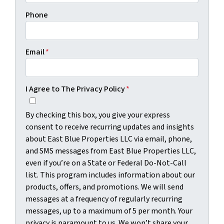
Phone
Email
*
I Agree to The Privacy Policy
*
By checking this box, you give your express
consent to receive recurring updates and insights
about East Blue Properties LLC via email, phone,
and SMS messages from East Blue Properties LLC,
even if you’re on a State or Federal Do-Not-Call
list. This program includes information about our
products, offers, and promotions. We will send
messages at a frequency of regularly recurring
messages, up to a maximum of 5 per month. Your
privacy is paramount to us. We won’t share your