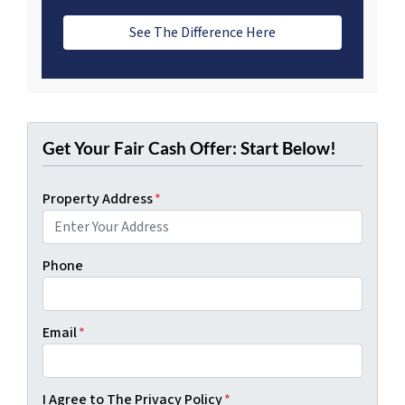
See The Difference Here
Get Your Fair Cash Offer: Start Below!
Property Address
*
Phone
Email
*
I Agree to The Privacy Policy
*