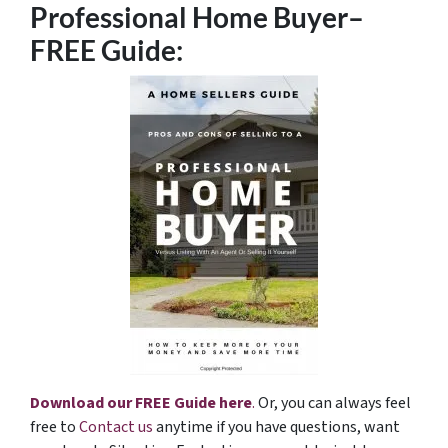
Professional Home Buyer
–
FREE Guide:
Download our FREE Guide here
.
Or, you can always feel
free to
Contact us
anytime if you have questions, want