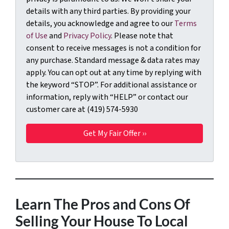
details with any third parties. By providing your
details, you acknowledge and agree to our
Terms
of Use
and
Privacy Policy
. Please note that
consent to receive messages is not a condition for
any purchase. Standard message & data rates may
apply. You can opt out at any time by replying with
the keyword “STOP”. For additional assistance or
information, reply with “HELP” or contact our
customer care at (419) 574-5930
Learn The Pros and Cons Of
Selling Your House To Local