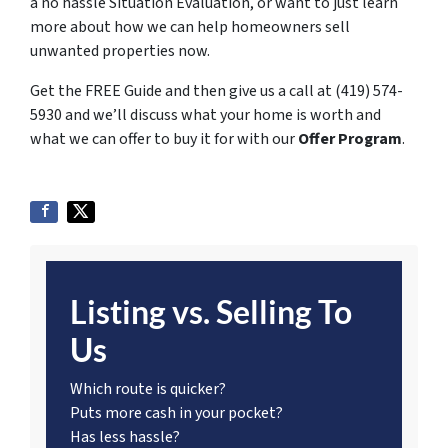
a no hassle Situation Evaluation, or want to just learn
more about how we can help homeowners sell
unwanted properties now.
Get the FREE Guide and then give us a call at (419) 574-
5930 and we’ll discuss what your home is worth and
what we can offer to buy it for with our
Offer Program
.
Listing vs. Selling To
Us
Which route is quicker?
Puts more cash in your pocket?
Has less hassle?