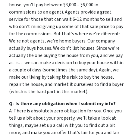
house, you’ll pay between $3,000 – $6,000 in
commissions to an agent). Agents provide a great
service for those that can wait 6-12 months to sell and
who don’t mind giving up some of that sale price to pay
for the commissions. But that’s where we’re different:
We’re not agents, we’re home buyers. Our company
actually buys houses. We don’t list houses. Since we’re
actually the one buying the house from you, and we pay
as-is… we can make a decision to buy your house within
a couple of days (sometimes the same day). Again, we
make our living by taking the risk to buy the house,
repair the house, and market it ourselves to find a buyer
(which is the hard part in this market).
Q: Is there any obligation when I submit my info?
A: There is absolutely zero obligation for you. Once you
tell us a bit about your property, we’ll take a look at
things, maybe set up a call with you to find out a bit
more, and make you an offer that’s fair for you and fair