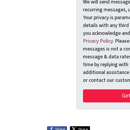
We will send messages
recurring messages, 
Your privacy is param
details with any third
you acknowledge and
Privacy Policy
. Please
messages is not a con
message & data rates
time by replying with
additional assistance
or contact our custom
Share
Share