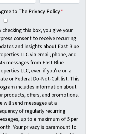
Agree to The Privacy Policy
*
 checking this box, you give your
press consent to receive recurring
pdates and insights about East Blue
roperties LLC via email, phone, and
MS messages from East Blue
operties LLC, even if you're on a
ate or Federal Do-Not-Call list. This
rogram includes information about
ur products, offers, and promotions.
e will send messages at a
equency of regularly recurring
essages, up to a maximum of 5 per
onth. Your privacy is paramount to