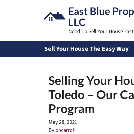
East Blue Prop
LLC
Need To Sell Your House Fas
Sell Your House The Easy Way
Selling Your Ho
Toledo – Our C
Program
May 28, 2021
By
oncarrot