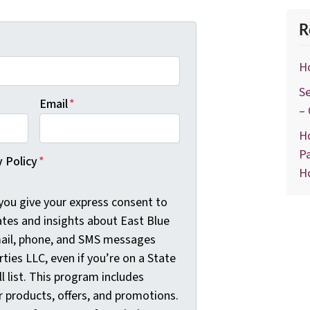
R
H
Se
Email
*
–
H
Pa
y Policy
*
H
 you give your express consent to
ates and insights about East Blue
mail, phone, and SMS messages
ties LLC, even if you’re on a State
l list. This program includes
 products, offers, and promotions.