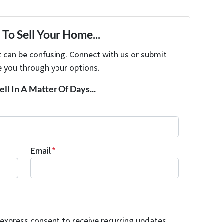
To Sell Your Home...
t can be confusing. Connect with us or submit
e you through your options.
ell In A Matter Of Days...
Email
*
 express consent to receive recurring updates