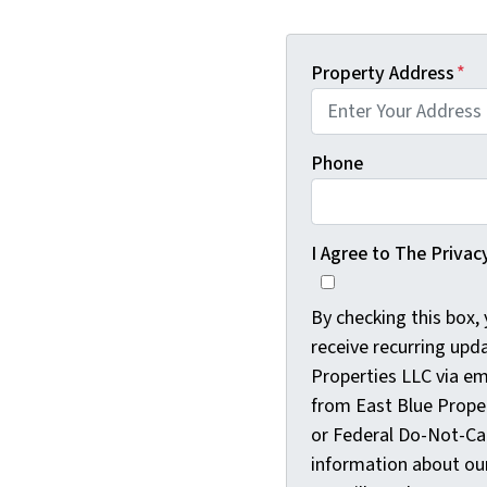
Property Address
*
Phone
I Agree to The Privac
By checking this box,
receive recurring upd
Properties LLC via e
from East Blue Proper
or Federal Do-Not-Cal
information about our