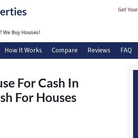
erties
Get Your
t? We Buy Houses!
How It Works
Compare
Reviews
FAQ
use For Cash In
ash For Houses