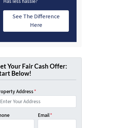
Has less hassle?
See The Difference
Here
et Your Fair Cash Offer:
tart Below!
roperty Address
*
hone
Email
*