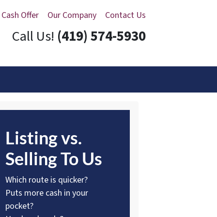
 Cash Offer
Our Company
Contact Us
Call Us!
(419) 574-5930
Listing vs.
Selling To Us
Which route is quicker?
Puts more cash in your
pocket?