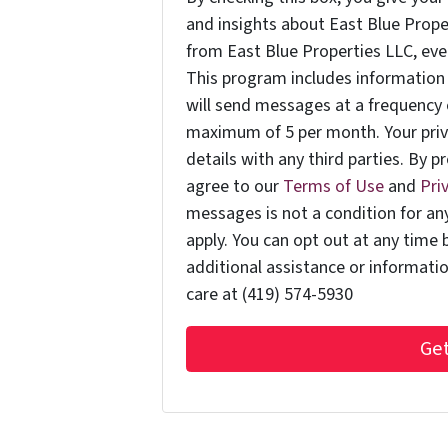
and insights about East Blue Prop
from East Blue Properties LLC, even 
This program includes information 
will send messages at a frequency 
maximum of 5 per month. Your priv
details with any third parties. By 
agree to our
Terms of Use
and
Pri
messages is not a condition for a
apply. You can opt out at any time 
additional assistance or informati
care at (419) 574-5930