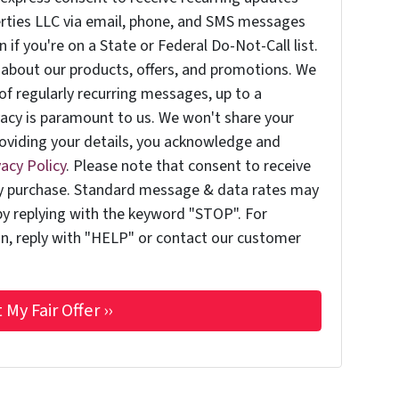
erties LLC via email, phone, and SMS messages
if you're on a State or Federal Do-Not-Call list.
about our products, offers, and promotions. We
of regularly recurring messages, up to a
acy is paramount to us. We won't share your
providing your details, you acknowledge and
vacy Policy
. Please note that consent to receive
ny purchase. Standard message & data rates may
by replying with the keyword "STOP". For
on, reply with "HELP" or contact our customer