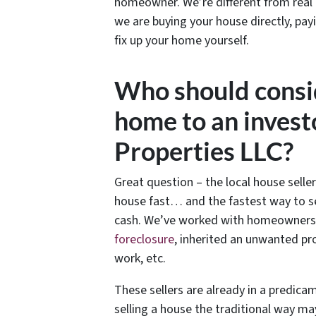
homeowner. We’re different from real
we are buying your house directly, pay
fix up your home yourself.
Who should consid
home to an investo
Properties LLC?
Great question – the local house seller
house fast… and the fastest way to se
cash. We’ve worked with homeowners in
foreclosure
, inherited an unwanted pr
work, etc.
These sellers are already in a predic
selling a house the traditional way ma