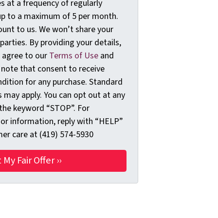
 at a frequency of regularly
up to a maximum of 5 per month.
ount to us. We won’t share your
 parties. By providing your details,
 agree to our
Terms of Use
and
 note that consent to receive
dition for any purchase. Standard
 may apply. You can opt out at any
 the keyword “STOP”. For
 or information, reply with “HELP”
er care at (419) 574-5930