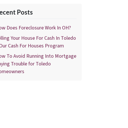
ecent Posts
ow Does Foreclosure Work In OH?
lling Your House For Cash In Toledo
 Our Cash For Houses Program
ow To Avoid Running Into Mortgage
ying Trouble for Toledo
omeowners