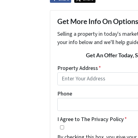
Get More Info On Options 
Selling a property in today's marke
your info below and we'll help guid
Get An Offer Today, S
Property Address
*
Phone
I Agree to The Privacy Policy
*
By checking this box, you give your