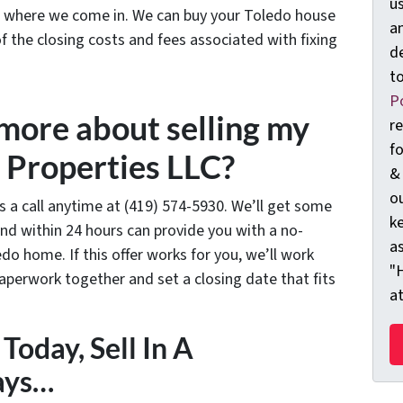
us
’s where we come in. We can buy your Toledo house
an
 of the closing costs and fees associated with fixing
d
t
Po
 more about selling my
r
f
 Properties LLC?
&
ou
us a call anytime at (419) 574-5930. We’ll get some
k
nd within 24 hours can provide you with a no-
as
edo home. If this offer works for you, we’ll work
"
paperwork together and set a closing date that fits
a
Today, Sell In A
ays…