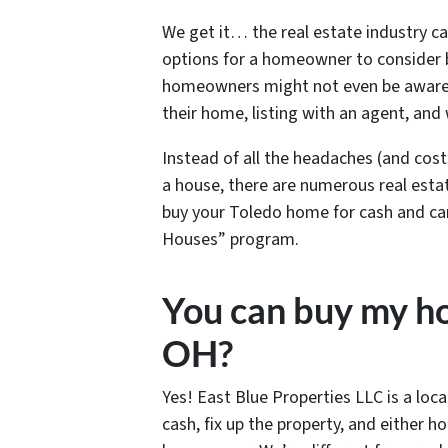
We get it… the real estate industry c
options for a homeowner to consider b
homeowners might not even be aware th
their home, listing with an agent, and 
Instead of all the headaches (and cost
a house, there are numerous real estat
buy your Toledo home for cash and can 
Houses” program.
You can buy my ho
OH?
Yes! East Blue Properties LLC is a loc
cash, fix up the property, and either 