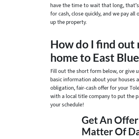
have the time to wait that long, that
for cash, close quickly, and we pay all
up the property.
How do I find out
home to East Blue
Fill out the short form below, or give 
basic information about your houses a
obligation, fair-cash offer for your Tol
with a local title company to put the 
your schedule!
Get An Offer 
Matter Of D