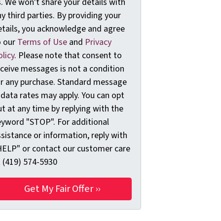
. We won't share your details with
y third parties. By providing your
etails, you acknowledge and agree
o our
Terms of Use
and
Privacy
licy
. Please note that consent to
eceive messages is not a condition
or any purchase. Standard message
 data rates may apply. You can opt
t at any time by replying with the
eyword "STOP". For additional
sistance or information, reply with
HELP" or contact our customer care
t (419) 574-5930