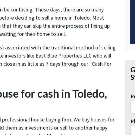
an be confusing. These days, there are so many
efore deciding to sell a home in Toledo. Most
at they can skip the entire process of fixing up
waiting for their home to sell.
s) associated with the traditional method of selling
e investors like East Blue Properties LLC who will
close in as little as 7 days through our “Cash For
G
S
use for cash in Toledo,
P
al professional house buying firm. We buy houses for
P
hold them as investments or sell to another happy