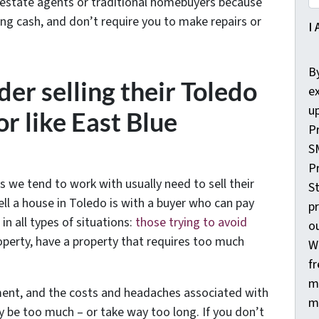
 estate agents or traditional homebuyers because
ing cash, and don’t require you to make repairs or
I 
By
er selling their Toledo
ex
u
r like East Blue
P
S
Pr
s we tend to work with usually need to sell their
St
ll a house in Toledo is with a buyer who can pay
p
 all types of situations:
those trying to avoid
o
operty, have a property that requires too much
W
fr
m
ament, and the costs and headaches associated with
m
y be too much – or take way too long. If you don’t